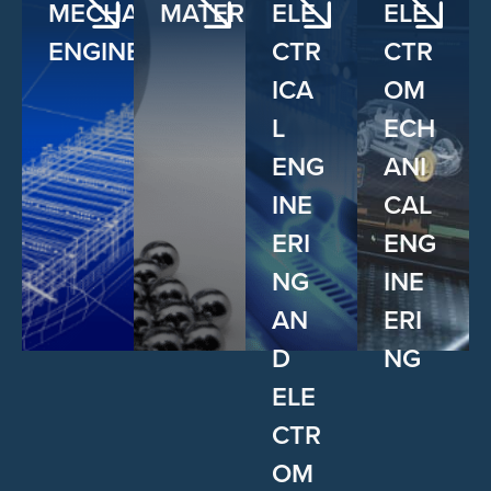
MECHANICAL
MATERIALS
ELE
ELE
ENGINEERING
CTR
CTR
ICA
OM
L
ECH
ENG
ANI
INE
CAL
ERI
ENG
NG
INE
AN
ERI
D
NG
ELE
CTR
OM