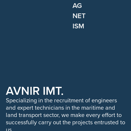
AG
NET
ISM
AVNIR IMT.
Specializing in the recruitment of engineers
and expert technicians in the maritime and
land transport sector, we make every effort to
successfully carry out the projects entrusted to
us.