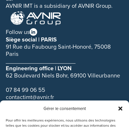
AVNIR IMT is a subsidiary of AVNIR Group.
Follow us
Siège social | PARIS
91 Rue du Faubourg Saint-Honoré, 75008
Paris
______________________
Engineering office | LYON
62 Boulevard Niels Bohr, 69100 Villeurbanne
07 84 99 06 55
contactimt@avnir.fr
Gérer le consentement
Discover our other subsidiaries :
Pour offrir les meilleures expériences, nous utilisons des technologies
telles que les cookies pour stocker et/ou accéder aux informations des