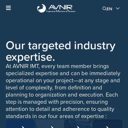
EN
Our targeted industry
expertise.
At AVNIR IMT, every team member brings
specialized expertise and can be immediately
operational on your project—at any stage and
level of complexity, from definition and
planning to organization and execution. Each
step is managed with precision, ensuring
attention to detail and adherence to quality
standards in our four areas of expertise :